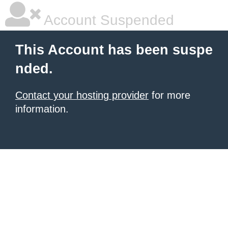
Account Suspended
This Account has been suspe
nded.
Contact your hosting provider
for more
information.